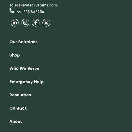
sales@livetecsystems.com
+44 1525 863936
Our Solutions
Shop
Who We Serve
Emergency Help
Resources
Contact
About