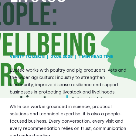
Contact Us
Sh
Emergency Help
Sh
VERITY TOMSON
|
07.06.2026
|
1 MIN READ TIME
Livetec works with poultry and pig producers, vets and
the wider agricultural industry to strengthen
biosecurity, improve disease resilience and support
businesses in protecting livestock and livelihoods.
While our work is grounded in science, practical
solutions and technical expertise, it is also a people-
focused business. Every conversation, every visit and
every recommendation relies on trust, communication
and understanding.