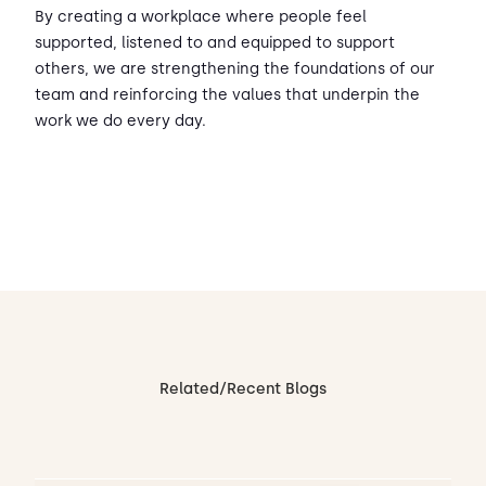
By creating a workplace where people feel
supported, listened to and equipped to support
others, we are strengthening the foundations of our
team and reinforcing the values that underpin the
work we do every day.
Related/Recent Blogs