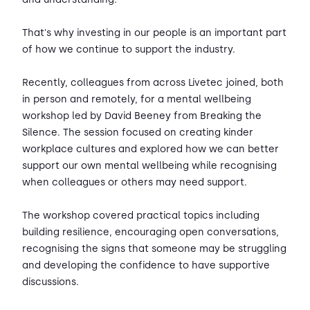
That's why investing in our people is an important part
of how we continue to support the industry.
Recently, colleagues from across Livetec joined, both
in person and remotely, for a mental wellbeing
workshop led by David Beeney from Breaking the
Silence. The session focused on creating kinder
workplace cultures and explored how we can better
support our own mental wellbeing while recognising
when colleagues or others may need support.
The workshop covered practical topics including
building resilience, encouraging open conversations,
recognising the signs that someone may be struggling
and developing the confidence to have supportive
discussions.