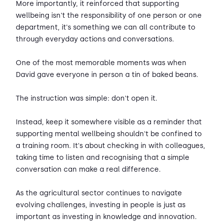
More importantly, it reinforced that supporting
wellbeing isn't the responsibility of one person or one
department, it's something we can all contribute to
through everyday actions and conversations.
One of the most memorable moments was when
David gave everyone in person a tin of baked beans.
The instruction was simple: don't open it.
Instead, keep it somewhere visible as a reminder that
supporting mental wellbeing shouldn't be confined to
a training room. It's about checking in with colleagues,
taking time to listen and recognising that a simple
conversation can make a real difference.
As the agricultural sector continues to navigate
evolving challenges, investing in people is just as
important as investing in knowledge and innovation.