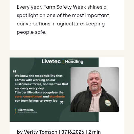
Every year, Farm Safety Week shines a
spotlight on one of the most important
conversations in agriculture: keeping
people safe.
by Verity Tomson
| 07.16.2026
| 2 min