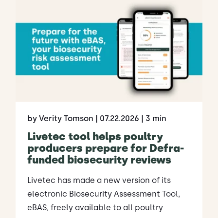
by Verity Tomson
| 07.22.2026
| 3 min
Livetec tool helps poultry
producers prepare for Defra-
funded biosecurity reviews
Livetec has made a new version of its
electronic Biosecurity Assessment Tool,
eBAS, freely available to all poultry