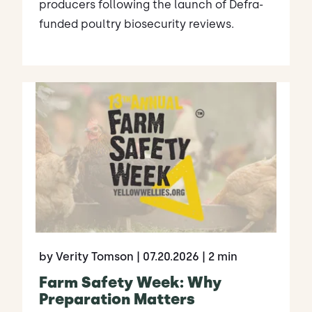
producers following the launch of Defra-
funded poultry biosecurity reviews.
by Verity Tomson
| 07.20.2026
| 2 min
Farm Safety Week: Why
Preparation Matters