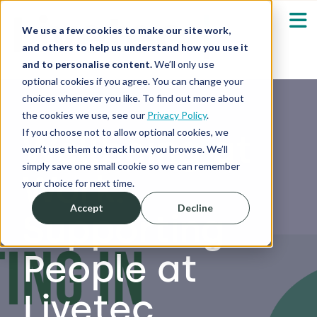
We use a few cookies to make our site work,
and others to help us understand how you use it
and to personalise content.
We’ll only use
optional cookies if you agree. You can change your
Our Solutions
Show submenu fo
choices whenever you like. To find out more about
the cookies we use, see our
Privacy Policy
.
Who We Serve
If you choose not to allow optional cookies, we
Wellbeing at
Show submenu fo
won’t use them to track how you browse. We’ll
simply save one small cookie so we can remember
Work:
Resources
Show submenu fo
your choice for next time.
Accept
Decline
Supporting
About
Sh
People at
Shop
Sh
Livetec
Log in / Register
Sh