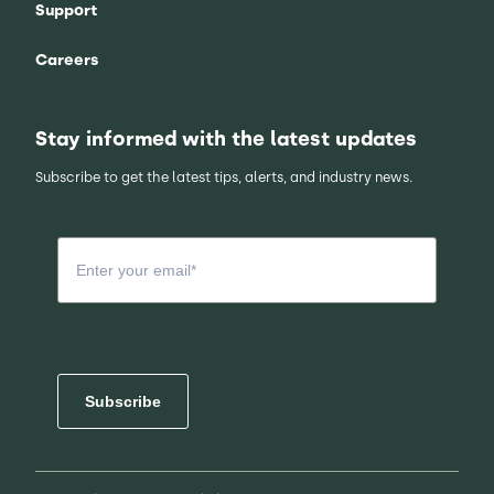
Support
Careers
Stay informed with the latest updates
Subscribe to get the latest tips, alerts, and industry news.
Subscribe