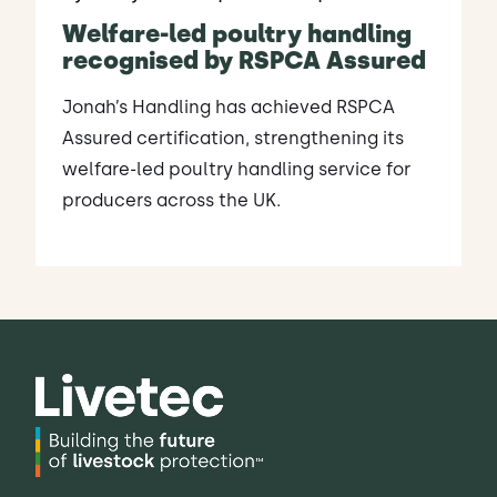
Welfare-led poultry handling
recognised by RSPCA Assured
Jonah’s Handling has achieved RSPCA
Assured certification, strengthening its
welfare-led poultry handling service for
producers across the UK.