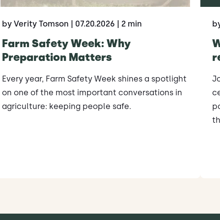
by Verity Tomson
| 07.20.2026
| 2 min
b
Farm Safety Week: Why
W
Preparation Matters
r
Every year, Farm Safety Week shines a spotlight
J
on one of the most important conversations in
ce
agriculture: keeping people safe.
po
th