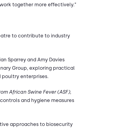
work together more effectively.”
atre to contribute to industry
ian Sparrey and Amy Davies
inary Group, exploring practical
 poultry enterprises.
from African Swine Fever (ASF)
,
 controls and hygiene measures
ative approaches to biosecurity