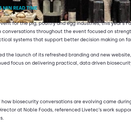
3 MIN READ TIME
ent for the pig, poultry and egg industries, this year’s F
h conversations throughout the event focused on strengt
tical systems that support better decision making on fa
ed the launch of its refreshed branding and new website,
ed focus on delivering practical, data driven biosecurity
f how biosecurity conversations are evolving came during
Director at Noble Foods, referenced Livetec’s work supp
s.