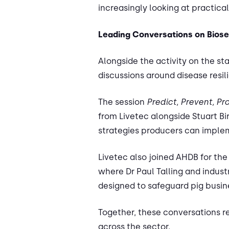
increasingly looking at practica
Leading Conversations on Biose
Alongside the activity on the st
discussions around disease resi
The session
Predict, Prevent, Pr
from Livetec alongside Stuart Bi
strategies producers can implem
Livetec also joined AHDB for the
where Dr Paul Talling and indu
designed to safeguard pig busine
Together, these conversations r
across the sector.