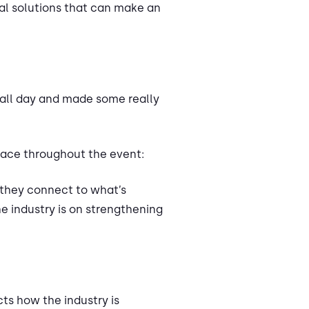
al solutions that can make an
 all day and made some really
lace throughout the event:
 they connect to what’s
 industry is on strengthening
ts how the industry is