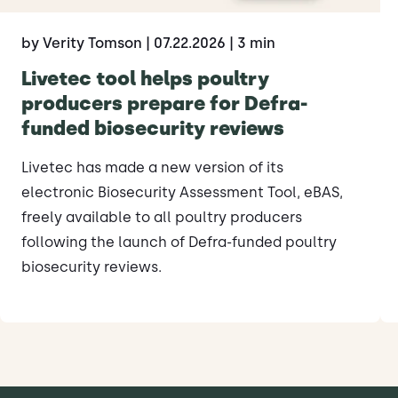
by Verity Tomson
| 07.22.2026
| 3 min
Livetec tool helps poultry
producers prepare for Defra-
funded biosecurity reviews
Livetec has made a new version of its
electronic Biosecurity Assessment Tool, eBAS,
freely available to all poultry producers
following the launch of Defra-funded poultry
biosecurity reviews.