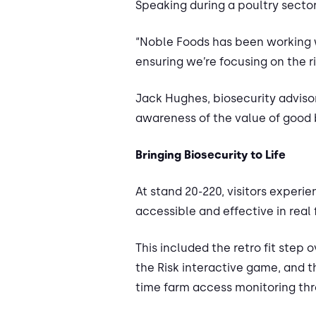
Speaking during a poultry sector
“Noble Foods has been working w
ensuring we’re focusing on the ri
Jack Hughes, biosecurity advisor
awareness of the value of good b
Bringing Biosecurity to Life
At stand 20-220, visitors exper
accessible and effective in real
This included the retro fit step
the Risk interactive game, and t
time farm access monitoring thr