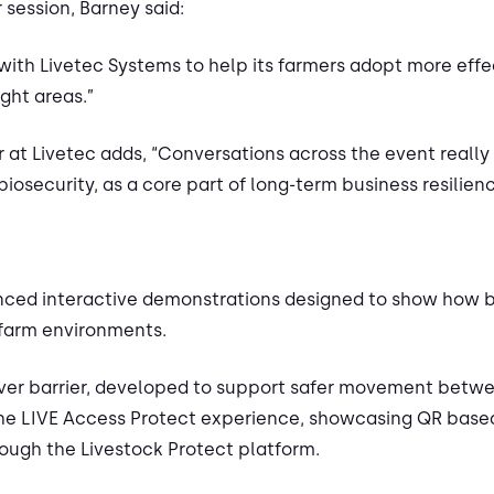
 session, Barney said:
ith Livetec Systems to help its farmers adopt more effec
ght areas.”
 at Livetec adds, “Conversations across the event really 
iosecurity, as a core part of long-term business resilien
ienced interactive demonstrations designed to show how b
 farm environments.
 over barrier, developed to support safer movement betwe
he LIVE Access Protect experience, showcasing QR based v
ough the Livestock Protect platform.