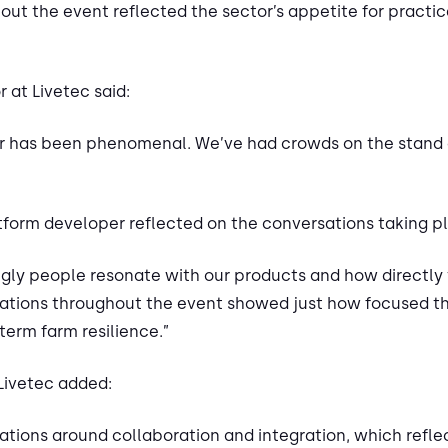
t the event reflected the sector’s appetite for practic
r at Livetec said:
air has been phenomenal. We’ve had crowds on the stand
form developer reflected on the conversations taking p
ongly people resonate with our products and how directly
tions throughout the event showed just how focused the
term farm resilience.”
Livetec added:
tions around collaboration and integration, which reflec