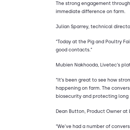
The strong engagement throughou
immediate difference on farm.
Julian Sparrey, technical directo
“Today at the Pig and Poultry F
good contacts.”
Mubien Nakhooda, Livetec’s plat
“It’s been great to see how str
happening on farm. The conversa
biosecurity and protecting long 
Dean Button, Product Owner at 
“We’ve had a number of conversa