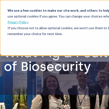
We use a few cookies to make our site work, and others to hel
Our Solutions
Who We S
use optional cookies if you agree. You can change your choices whe
Privacy Policy
.
If you choose not to allow optional cookies, we won’t use them to 
remember your choice for next time.
What Pig & Poult
of Biosecurity