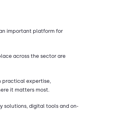
an important platform for
place across the sector are
 practical expertise,
ere it matters most.
 solutions, digital tools and on-