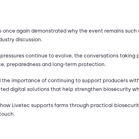
2026 once again demonstrated why the event remains such 
dustry discussion.
 pressures continue to evolve, the conversations taking 
nce, preparedness and long-term protection.
d the importance of continuing to support producers with
ed digital solutions that help strengthen biosecurity wh
t how Livetec supports farms through practical biosecurity
 touch.