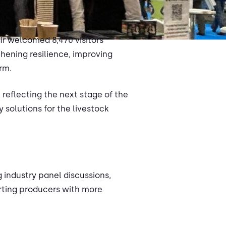
air welcomed 8,470 visitors
hening resilience, improving
rm.
 reflecting the next stage of the
 solutions for the livestock
 industry panel discussions,
orting producers with more