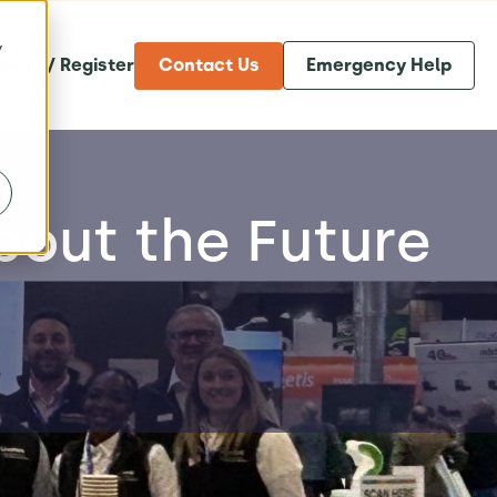
y
og in / Register
Contact Us
Emergency Help
bout the Future