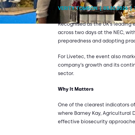
VERITY TOMSON
|
05.22.2026
|
Recognised as the UK’s leading ev
across two days at the NEC, wit
preparedness and adopting prac
For Livetec, the event also mark
company’s growth and its continu
sector.
Why It Matters
One of the clearest indicators o
where Barney Kay, Agricultural 
effective biosecurity approache