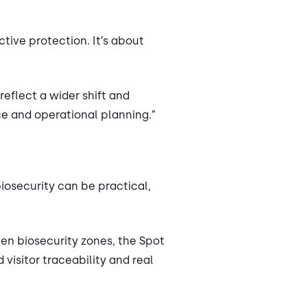
tive protection. It’s about
reflect a wider shift and
ce and operational planning.”
iosecurity can be practical,
en biosecurity zones, the Spot
isitor traceability and real