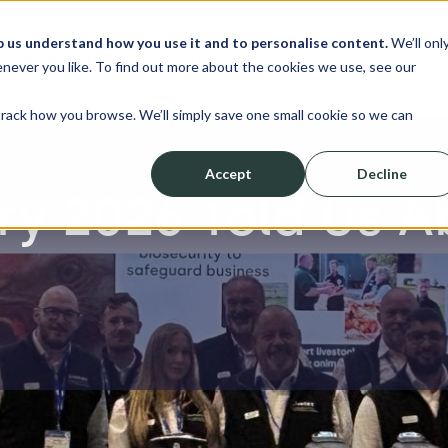
p us understand how you use it and to personalise content.
We’ll onl
erve
Resources
About
Shop
L
never you like. To find out more about the cookies we use, see our
track how you browse. We’ll simply save one small cookie so we can
Accept
Decline
ry 2026 Told Us A