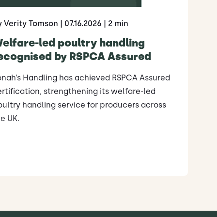
y Verity Tomson
| 07.16.2026
| 2 min
elfare-led poultry handling
ecognised by RSPCA Assured
onah’s Handling has achieved RSPCA Assured
rtification, strengthening its welfare-led
ultry handling service for producers across
e UK.