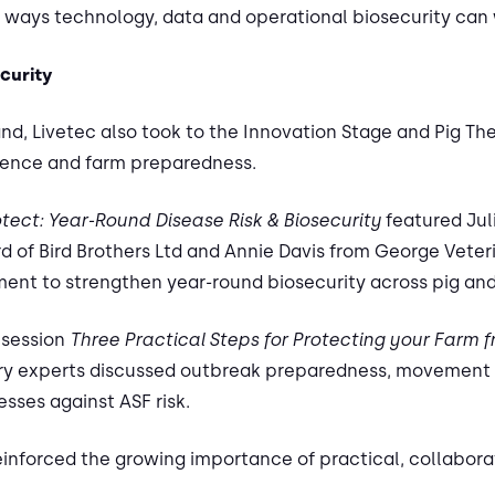
l ways technology, data and operational biosecurity can 
curity
and, Livetec also took to the Innovation Stage and Pig The
lience and farm preparedness.
otect: Year-Round Disease Risk & Biosecurity
featured Jul
rd of Bird Brothers Ltd and Annie Davis from George Veter
ent to strengthen year-round biosecurity across pig and
 session
Three Practical Steps for Protecting your Farm 
stry experts discussed outbreak preparedness, movement
sses against ASF risk.
einforced the growing importance of practical, collabor