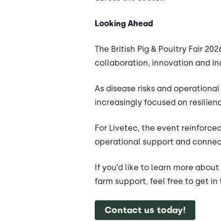
Looking Ahead
The British Pig & Poultry Fair 
collaboration, innovation and in
As disease risks and operational
increasingly focused on resilie
For Livetec, the event reinforce
operational support and connect
If you’d like to learn more abou
farm support, feel free to get in
Contact us today!