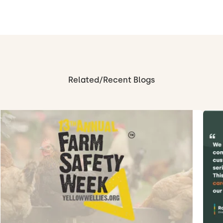
Related/Recent Blogs