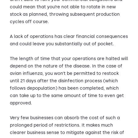
could mean that you’re not able to rotate in new
stock as planned, throwing subsequent production
cycles off course.
A lack of operations has clear financial consequences
and could leave you substantially out of pocket.
The length of time that your operations are halted will
depend on the nature of the disease. In the case of
avian influenza, you won’t be permitted to restock
until 21 days after the disinfection process (which
follows depopulation) has been completed, which
can take up to the same amount of time to even get
approved.
Very few businesses can absorb the cost of such a
prolonged period of restrictions. It makes much
clearer business sense to mitigate against the risk of