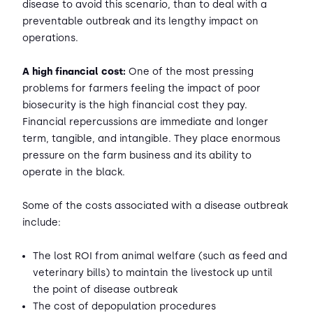
disease to avoid this scenario, than to deal with a
preventable outbreak and its lengthy impact on
operations.
A high financial cost:
One of the most pressing
problems for farmers feeling the impact of poor
biosecurity is the high financial cost they pay.
Financial repercussions are immediate and longer
term, tangible, and intangible. They place enormous
pressure on the farm business and its ability to
operate in the black.
Some of the costs associated with a disease outbreak
include:
The lost ROI from animal welfare (such as feed and
veterinary bills) to maintain the livestock up until
the point of disease outbreak
The cost of depopulation procedures