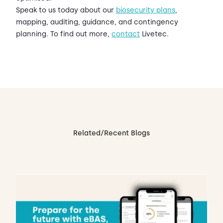
Speak to us today about our
biosecurity plans
,
mapping, auditing, guidance, and contingency
planning. To find out more,
contact
Livetec.
Related/Recent Blogs