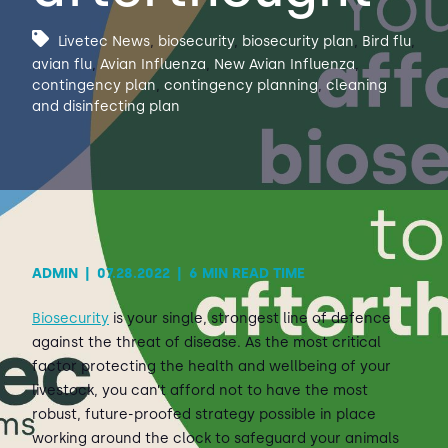
Livetec News
,
biosecurity
,
biosecurity plan
,
Bird flu
,
Contact Us
Sh
avian flu
,
Avian Influenza
,
New Avian Influenza
,
contingency plan
,
contingency planning
,
cleaning
and disinfecting plan
Emergency Help
Sh
ADMIN
|
07.28.2022
|
6 MIN READ TIME
Biosecurity
is your single, strongest line of defence
against the threat of disease. As the most critical
factor protecting the health and wellbeing of your
livestock, you can’t afford not to have the most
robust, future-proofed strategy possible in place
working around the clock to safeguard your animals