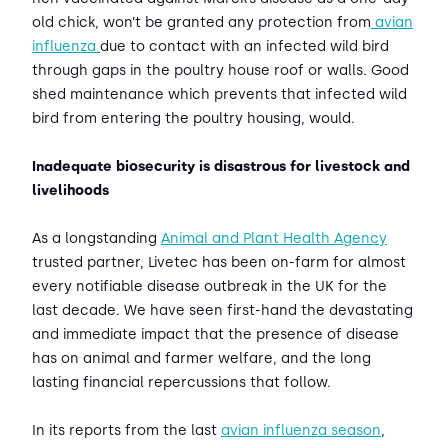
old chick, won’t be granted any protection from
avian
influenza
due to contact with an infected wild bird
through gaps in the poultry house roof or walls. Good
shed maintenance which prevents that infected wild
bird from entering the poultry housing, would.
Inadequate biosecurity is disastrous for livestock and
livelihoods
As a longstanding
Animal and Plant Health Agency
trusted partner, Livetec has been on-farm for almost
every notifiable disease outbreak in the UK for the
last decade. We have seen first-hand the devastating
and immediate impact that the presence of disease
has on animal and farmer welfare, and the long
lasting financial repercussions that follow.
In its reports from the last
avian influenza season
,