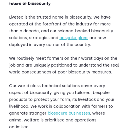
future of biosecurity
Livetec is the trusted name in biosecurity. We have
operated at the forefront of the industry for more
than a decade, and our science-backed biosecurity
solutions, strategies and
bespoke plans
are now
deployed in every corner of the country.
We routinely meet farmers on their worst days on the
job and are uniquely positioned to understand the real
world consequences of poor biosecurity measures.
Our world class technical solutions cover every
aspect of biosecurity, giving you tailored, bespoke
products to protect your farm, its livestock and your
livelihood. We work in collaboration with farmers to
generate stronger
biosecure businesses
, where
animal welfare is prioritised and operations
optimised.