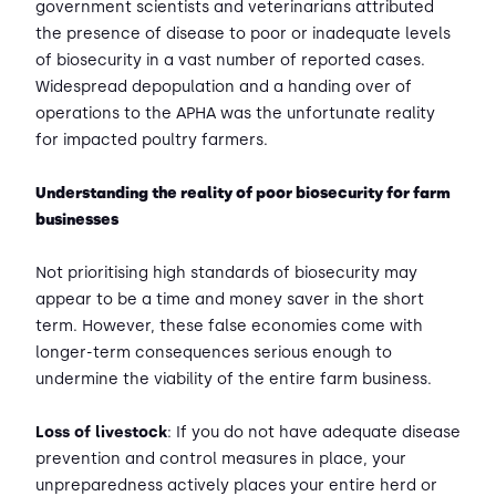
government scientists and veterinarians attributed
the presence of disease to poor or inadequate levels
of biosecurity in a vast number of reported cases.
Widespread depopulation and a handing over of
operations to the APHA was the unfortunate reality
for impacted poultry farmers.
Understanding the reality of poor biosecurity for farm
businesses
Not prioritising high standards of biosecurity may
appear to be a time and money saver in the short
term. However, these false economies come with
longer-term consequences serious enough to
undermine the viability of the entire farm business.
Loss of livestock
: If you do not have adequate disease
prevention and control measures in place, your
unpreparedness actively places your entire herd or