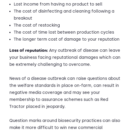
Lost income from having no product to sell
The cost of disinfecting and cleaning following a
breakout
The cost of restocking
The cost of time lost between production cycles
The longer term cost of damage to your reputation
Loss of reputation:
Any outbreak of disease can leave
your business facing reputational damages which can
be extremely challenging to overcome.
News of a disease outbreak can raise questions about
the welfare standards in place on-farm, can result in
negative media coverage and may see your
membership to assurance schemes such as Red
Tractor placed in jeopardy.
Question marks around biosecurity practices can also
make it more difficult to win new commercial