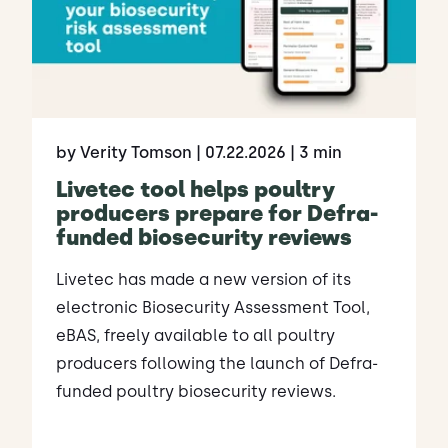
by Verity Tomson
| 07.22.2026
| 3 min
Livetec tool helps poultry
producers prepare for Defra-
funded biosecurity reviews
Livetec has made a new version of its
electronic Biosecurity Assessment Tool,
eBAS, freely available to all poultry
producers following the launch of Defra-
funded poultry biosecurity reviews.