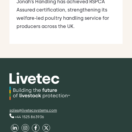
Jonah’s Handling has achieved RSPCA
Assured certification, strengthening its
welfare-led poultry handling service for
producers across the UK.
sales@livetecsystems.com
+44 1525 863936