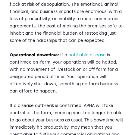
flock at risk of depopulation. The emotional, animal,
financial, and business impacts are enormous, with a
loss of productivity, an inability to meet commercial
agreements, the cost of making the premises safe to
inhabit and the financial burden of restocking just
some of the hardships that can be expected.
Operational downtime:
If a
notifiable disease
is
confirmed on-farm, your operations will be halted,
with no movement of livestock on or off farm for a
designated period of time. Your operation will
effectively shut down, something no farm business
can afford to happen.
If a disease outbreak is confirmed, APHA will take
control of the farm, meaning you’ll no longer be able
to go about your business as usual. This downtime will
immediately hit productivity, may mean that you
aren’t able to fulfil your commercial obligations and