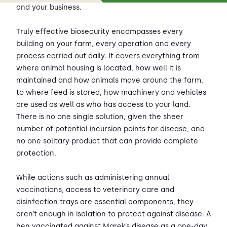
and your business.
Truly effective biosecurity encompasses every
building on your farm, every operation and every
process carried out daily. It covers everything from
where animal housing is located, how well it is
maintained and how animals move around the farm,
to where feed is stored, how machinery and vehicles
are used as well as who has access to your land.
There is no one single solution, given the sheer
number of potential incursion points for disease, and
no one solitary product that can provide complete
protection.
While actions such as administering annual
vaccinations, access to veterinary care and
disinfection trays are essential components, they
aren’t enough in isolation to protect against disease. A
hen vaccinated against Marek’s disease as a one-day