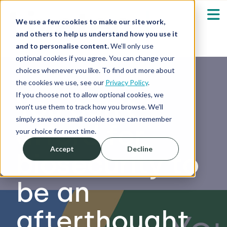
We use a few cookies to make our site work,
and others to help us understand how you use it
and to personalise content.
We’ll only use
optional cookies if you agree. You can change your
Our Solutions
Show submenu fo
choices whenever you like. To find out more about
the cookies we use, see our
Privacy Policy
.
Who We Serve
If you choose not to allow optional cookies, we
You can’t
Show submenu fo
won’t use them to track how you browse. We’ll
simply save one small cookie so we can remember
afford for
Resources
Show submenu fo
your choice for next time.
Accept
Decline
biosecurity to
About
Sh
be an
Shop
Sh
afterthought
Log in / Register
Sh