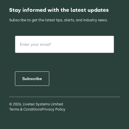
Stay informed with the latest updates
Subscribe to get the latest tips, alerts, and industry news.
Subscribe
© 2026, Livetec Systems Limited
Terms & Conditions
Privacy Policy