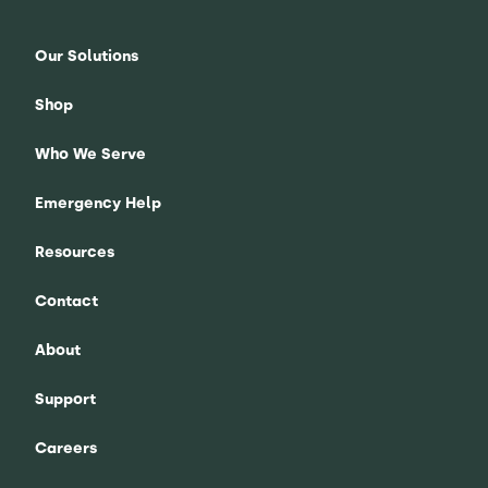
Our Solutions
Shop
Who We Serve
Emergency Help
Resources
Contact
About
Support
Careers