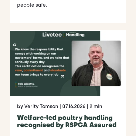
people safe.
by Verity Tomson
| 07.16.2026
| 2 min
Welfare-led poultry handling
recognised by RSPCA Assured