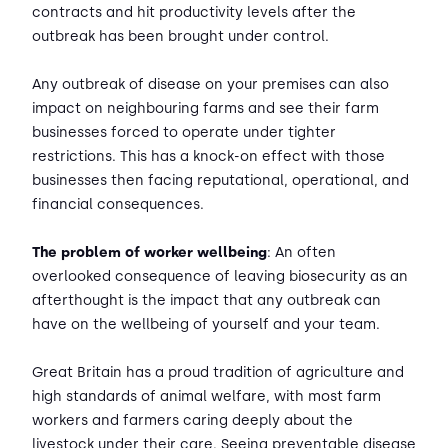
contracts and hit productivity levels after the
outbreak has been brought under control.
Any outbreak of disease on your premises can also
impact on neighbouring farms and see their farm
businesses forced to operate under tighter
restrictions. This has a knock-on effect with those
businesses then facing reputational, operational, and
financial consequences.
The problem of worker wellbeing
: An often
overlooked consequence of leaving biosecurity as an
afterthought is the impact that any outbreak can
have on the wellbeing of yourself and your team.
Great Britain has a proud tradition of agriculture and
high standards of animal welfare, with most farm
workers and farmers caring deeply about the
livestock under their care. Seeing preventable disease