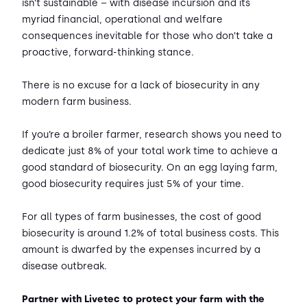
isn’t sustainable – with disease incursion and its
myriad financial, operational and welfare
consequences inevitable for those who don’t take a
proactive, forward-thinking stance.
There is no excuse for a lack of biosecurity in any
modern farm business.
If you’re a broiler farmer, research shows you need to
dedicate just 8% of your total work time to achieve a
good standard of biosecurity. On an egg laying farm,
good biosecurity requires just 5% of your time.
For all types of farm businesses, the cost of good
biosecurity is around 1.2% of total business costs. This
amount is dwarfed by the expenses incurred by a
disease outbreak.
Partner with Livetec to protect your farm with the