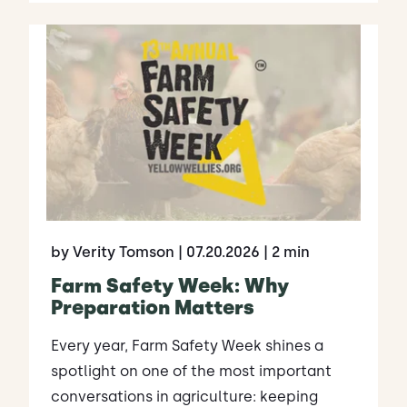
by Verity Tomson
| 07.20.2026
| 2 min
Farm Safety Week: Why
Preparation Matters
Every year, Farm Safety Week shines a
spotlight on one of the most important
conversations in agriculture: keeping