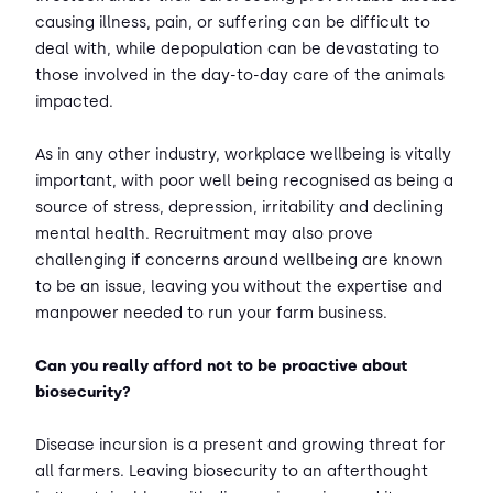
causing illness, pain, or suffering can be difficult to
deal with, while depopulation can be devastating to
those involved in the day-to-day care of the animals
impacted.
As in any other industry, workplace wellbeing is vitally
important, with poor well being recognised as being a
source of stress, depression, irritability and declining
mental health. Recruitment may also prove
challenging if concerns around wellbeing are known
to be an issue, leaving you without the expertise and
manpower needed to run your farm business.
Can you really afford not to be proactive about
biosecurity?
Disease incursion is a present and growing threat for
all farmers. Leaving biosecurity to an afterthought