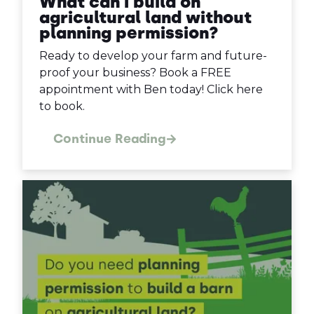
What can I build on
agricultural land without
planning permission?
Ready to develop your farm and future-
proof your business? Book a FREE
appointment with Ben today! Click here
to book.
Continue Reading