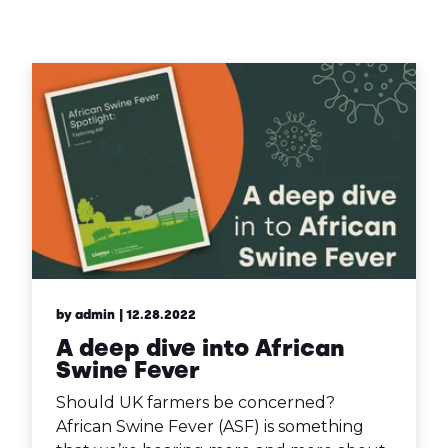
Contact Us
Sh
Emergency Help
Sh
by admin
| 12.28.2022
A deep dive into African
Swine Fever
Should UK farmers be concerned?
African Swine Fever (ASF) is something