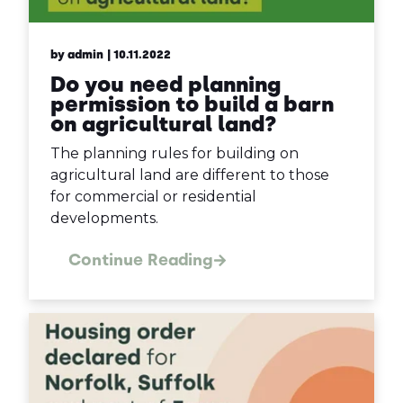
by admin
| 10.11.2022
Do you need planning
permission to build a barn
on agricultural land?
The planning rules for building on
agricultural land are different to those
for commercial or residential
developments.
Continue Reading