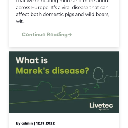
that we’re hearing more and more about
across Europe. It’s a viral disease that can
affect both domestic pigs and wild boars,
wit...
Continue Reading
by admin
| 12.19.2022