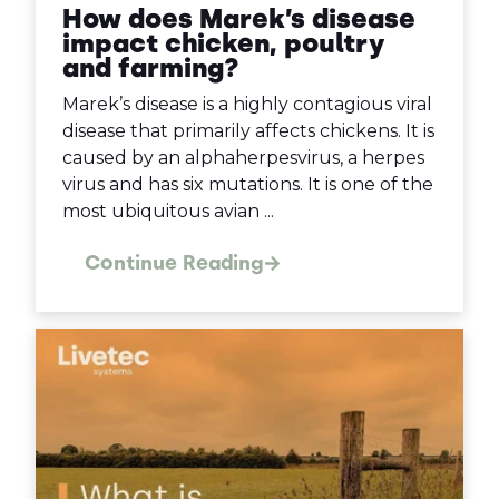
How does Marek’s disease
impact chicken, poultry
and farming?
Marek’s disease is a highly contagious viral
disease that primarily affects chickens. It is
caused by an alphaherpesvirus, a herpes
virus and has six mutations. It is one of the
most ubiquitous avian ...
Continue Reading