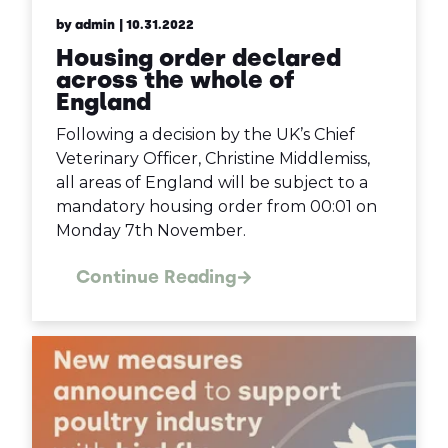
by admin
| 10.31.2022
Housing order declared
across the whole of
England
Following a decision by the UK’s Chief
Veterinary Officer, Christine Middlemiss,
all areas of England will be subject to a
mandatory housing order from 00:01 on
Monday 7th November.
Continue Reading