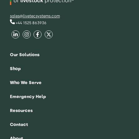
sales@livetecsystems.com
+44 1525 863936
Our Solutions
Shop
Who We Serve
Emergency Help
Resources
Contact
About