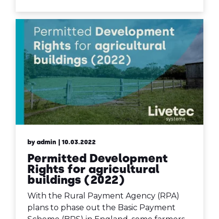
by admin
| 10.03.2022
Permitted Development
Rights for agricultural
buildings (2022)
With the Rural Payment Agency (RPA)
plans to phase out the Basic Payment