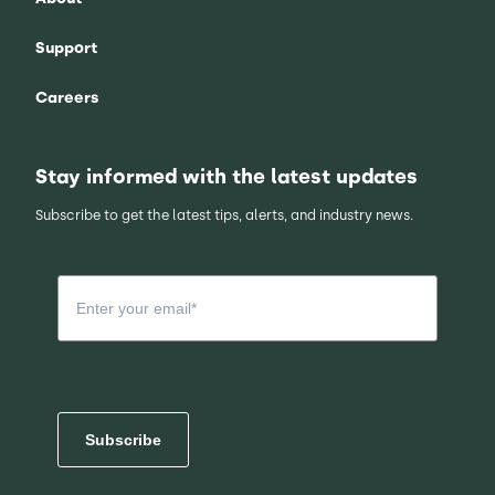
Support
Careers
Stay informed with the latest updates
Subscribe to get the latest tips, alerts, and industry news.
Subscribe