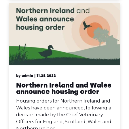
by admin
| 11.28.2022
Northern Ireland and Wales
announce housing order
Housing orders for Northern Ireland and
Wales have been announced, following a
decision made by the Chief Veterinary
Officers for England, Scotland, Wales and
Northern Ireland.