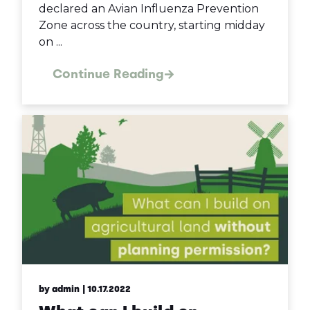
declared an Avian Influenza Prevention
Zone across the country, starting midday
on ...
Continue Reading
by admin
| 10.17.2022