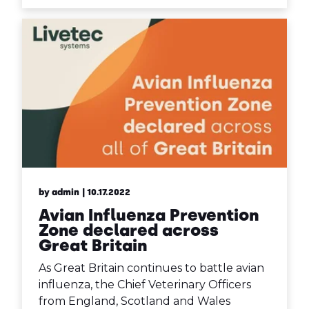
by admin
| 10.17.2022
Avian Influenza Prevention
Zone declared across
Great Britain
As Great Britain continues to battle avian
influenza, the Chief Veterinary Officers
from England, Scotland and Wales