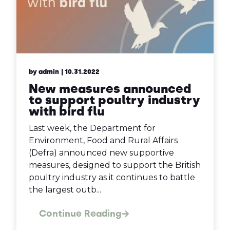
by admin
| 10.31.2022
New measures announced
to support poultry industry
with bird flu
Last week, the Department for
Environment, Food and Rural Affairs
(Defra) announced new supportive
measures, designed to support the British
poultry industry as it continues to battle
the largest outb...
Continue Reading