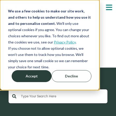
We use a few cookies to make our site work,
and others to help us understand how you use it
and to personalise content.
We’ll only use
optional cookies if you agree. You can change your
Our Solutions
Show submenu fo
choices whenever you like. To find out more about
the cookies we use, see our
Privacy Policy
.
News
Who We Serve
If you choose not to allow optional cookies, we
Show submenu fo
won’t use them to track how you browse. We’ll
simply save one small cookie so we can remember
Resources
Show submenu fo
your choice for next time.
Accept
Decline
About
Sh
Search
This is a search field with an auto-suggest feature 
Shop
Sh
There are no suggestions because the search field is empty
Log in / Register
Sh