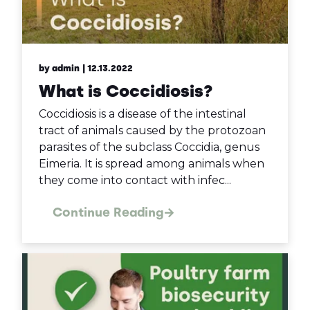
by admin
| 12.13.2022
What is Coccidiosis?
Coccidiosis is a disease of the intestinal
tract of animals caused by the protozoan
parasites of the subclass Coccidia, genus
Eimeria. It is spread among animals when
they come into contact with infec...
Continue Reading