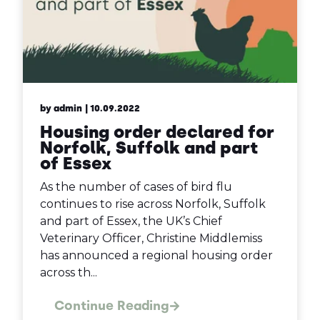
by admin
| 10.09.2022
Housing order declared for
Norfolk, Suffolk and part
of Essex
As the number of cases of bird flu
continues to rise across Norfolk, Suffolk
and part of Essex, the UK’s Chief
Veterinary Officer, Christine Middlemiss
has announced a regional housing order
across th...
Continue Reading