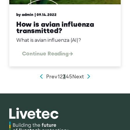
by admin
| 09.14.2022
How is avian influenza
transmitted?
What is avian influenza (AI)?
Continue Reading
Prev
1
2
3
4
5
Next