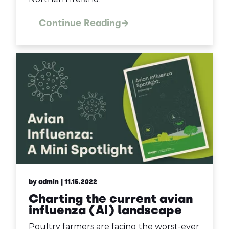
Continue Reading
by admin
| 11.15.2022
Charting the current avian
influenza (AI) landscape
Poultry farmers are facing the worst-ever