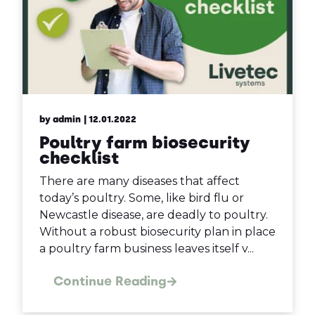
by admin
| 12.01.2022
Poultry farm biosecurity
checklist
There are many diseases that affect
today’s poultry. Some, like bird flu or
Newcastle disease, are deadly to poultry.
Without a robust biosecurity plan in place
a poultry farm business leaves itself v...
Continue Reading