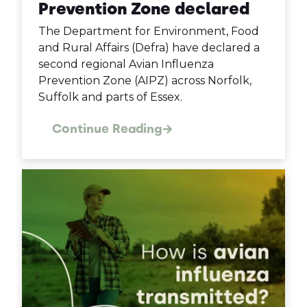
Prevention Zone declared
The Department for Environment, Food
and Rural Affairs (Defra) have declared a
second regional Avian Influenza
Prevention Zone (AIPZ) across Norfolk,
Suffolk and parts of Essex.
Continue Reading