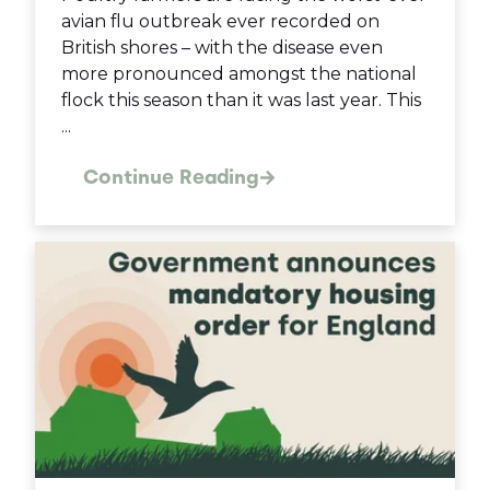
avian flu outbreak ever recorded on
British shores – with the disease even
more pronounced amongst the national
flock this season than it was last year. This
...
Continue Reading