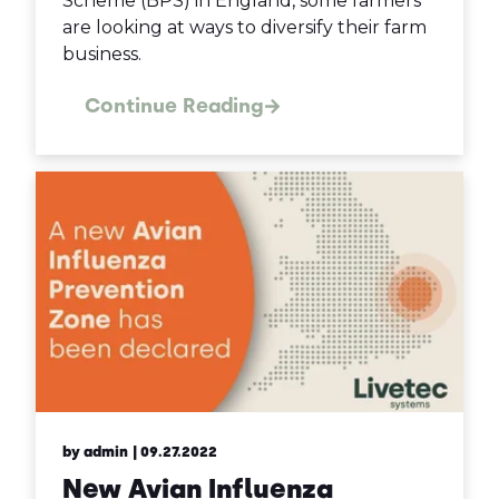
Scheme (BPS) in England, some farmers
are looking at ways to diversify their farm
business.
Continue Reading
by admin
| 09.27.2022
New Avian Influenza