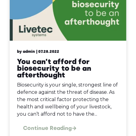
by admin
| 07.28.2022
You can’t afford for
biosecurity to be an
afterthought
Biosecurity is your single, strongest line of
defence against the threat of disease. As
the most critical factor protecting the
health and wellbeing of your livestock,
you can’t afford not to have the...
Continue Reading