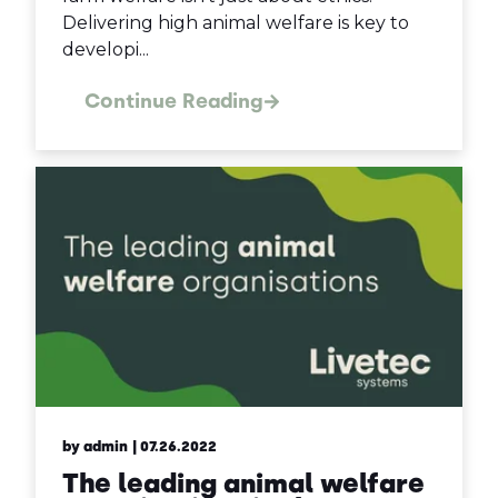
Delivering high animal welfare is key to
developi...
Continue Reading
by admin
| 07.26.2022
The leading animal welfare