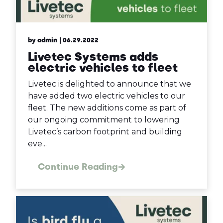
by admin
| 06.29.2022
Livetec Systems adds
electric vehicles to fleet
Livetec is delighted to announce that we
have added two electric vehicles to our
fleet. The new additions come as part of
our ongoing commitment to lowering
Livetec’s carbon footprint and building
eve...
Continue Reading