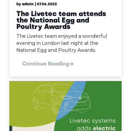
by admin
| 07.06.2022
The Livetec team attends
the National Egg and
Poultry Awards
The Livetec team enjoyed a wonderful
evening in London last night at the
National Egg and Poultry Awards.
Continue Reading