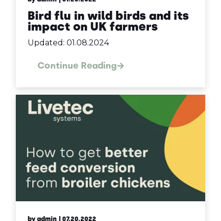
Bird flu in wild birds and its
impact on UK farmers
Updated: 01.08.2024
Continue Reading
by admin
| 07.20.2022