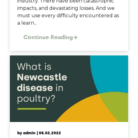
industry. There have been catastrophic
impacts, and devastating losses. And we
must use every difficulty encountered as
a learn...
Continue Reading
by admin
| 08.02.2022