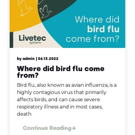
by admin
| 06.13.2022
Where did bird flu come
from?
Bird flu, also known as avian influenza, is a
highly contagious virus that primarily
affects birds, and can cause severe
respiratory illness and in most cases,
death.
Continue Reading