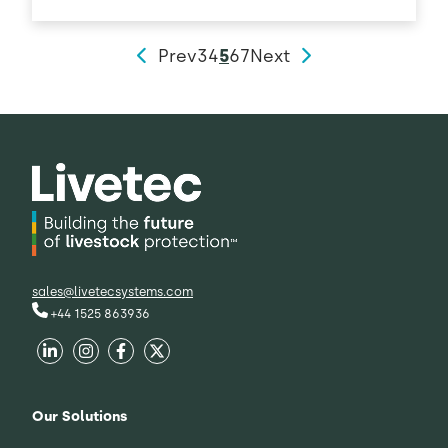
Prev
3
4
5
6
7
Next
sales@livetecsystems.com
+44 1525 863936
Our Solutions