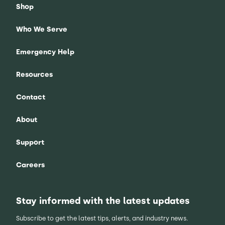
Shop
Who We Serve
Emergency Help
Resources
Contact
About
Support
Careers
Stay informed with the latest updates
Subscribe to get the latest tips, alerts, and industry news.