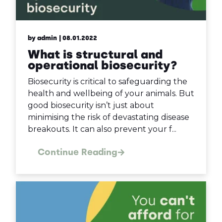
by admin
| 08.01.2022
What is structural and
operational biosecurity?
Biosecurity is critical to safeguarding the
health and wellbeing of your animals. But
good biosecurity isn’t just about
minimising the risk of devastating disease
breakouts. It can also prevent your f...
Continue Reading