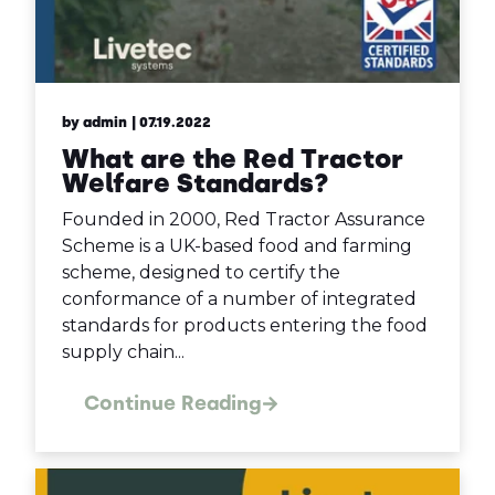
by admin
| 07.19.2022
What are the Red Tractor
Welfare Standards?
Founded in 2000, Red Tractor Assurance
Scheme is a UK-based food and farming
scheme, designed to certify the
conformance of a number of integrated
standards for products entering the food
supply chain...
Continue Reading