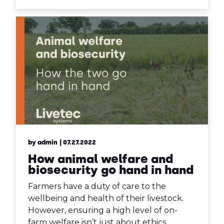
by admin
| 07.27.2022
How animal welfare and
biosecurity go hand in hand
Farmers have a duty of care to the
wellbeing and health of their livestock.
However, ensuring a high level of on-
farm welfare isn’t just about ethics.