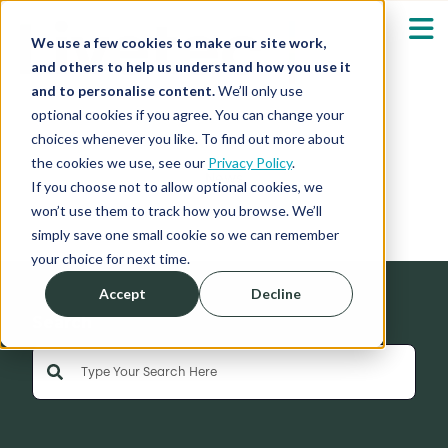
We use a few cookies to make our site work,
and others to help us understand how you use it
and to personalise content.
We’ll only use
optional cookies if you agree. You can change your
Our Solutions
Show submenu fo
choices whenever you like. To find out more about
the cookies we use, see our
Privacy Policy
.
News
Who We Serve
If you choose not to allow optional cookies, we
Show submenu fo
won’t use them to track how you browse. We’ll
simply save one small cookie so we can remember
Resources
Show submenu fo
your choice for next time.
Accept
Decline
About
Sh
Search
This is a search field with an auto-suggest feature 
Shop
Sh
There are no suggestions because the search field is empty
Log in / Register
Sh