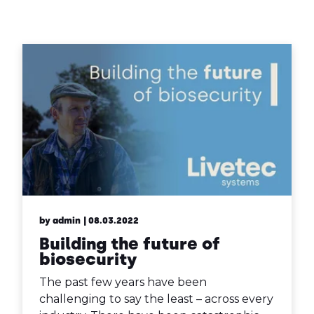
Contact Us
Sh
Emergency Help
Sh
by admin
| 08.03.2022
Building the future of
biosecurity
The past few years have been
challenging to say the least – across every