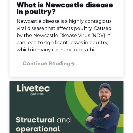
What is Newcastle disease
in poultry?
Newcastle disease is a highly contagious
viral disease that affects poultry. Caused
by the Newcastle Disease Virus (NDV), it
can lead to significant losses in poultry,
which in many cases includes chi...
Continue Reading