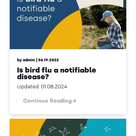
by admin
| 06.19.2022
Is bird flu a notifiable
disease?
Updated: 01.08.2024
Continue Reading