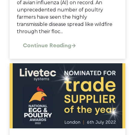
of avian influenza (AI) on record. An
unprecedented number of poultry
farmers have seen the highly
transmissible disease spread like wildfire
through their floc...
Continue Reading