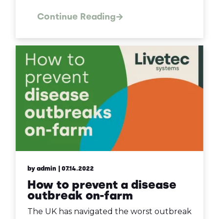
Continue Reading
by admin
| 07.14.2022
How to prevent a disease
outbreak on-farm
The UK has navigated the worst outbreak