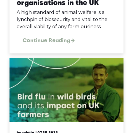
organisations in the UK
A high standard of animal welfare is a
lynchpin of biosecurity and vital to the
overall viability of any farm business.
Continue Reading
by admin
| 07.25.2022