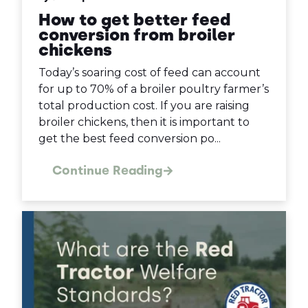
How to get better feed
conversion from broiler
chickens
Today’s soaring cost of feed can account
for up to 70% of a broiler poultry farmer’s
total production cost. If you are raising
broiler chickens, then it is important to
get the best feed conversion po...
Continue Reading