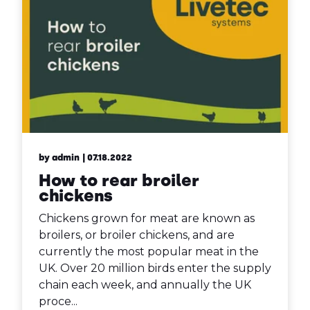
by admin
| 07.18.2022
How to rear broiler
chickens
Chickens grown for meat are known as
broilers, or broiler chickens, and are
currently the most popular meat in the
UK. Over 20 million birds enter the supply
chain each week, and annually the UK
proce...